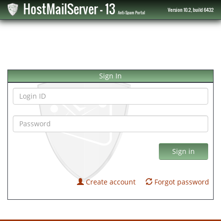
HostMailServer - 13
Version 10.2, build 6432
Anti-Spam Portal
Sign In
Sign in
Create account
Forgot password