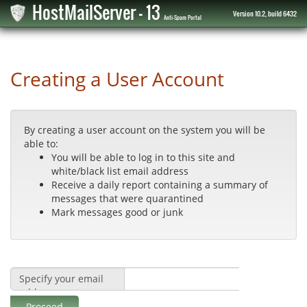
HostMailServer - 13
Version 10.2, build 6432
Anti-Spam Portal
Creating a User Account
By creating a user account on the system you will be
able to:
You will be able to log in to this site and
white/black list email address
Receive a daily report containing a summary of
messages that were quarantined
Mark messages good or junk
Specify your email
address:
Proceed