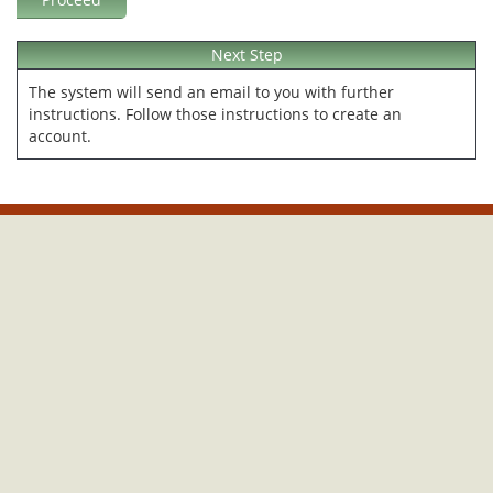
Next Step
The system will send an email to you with further
instructions. Follow those instructions to create an
account.