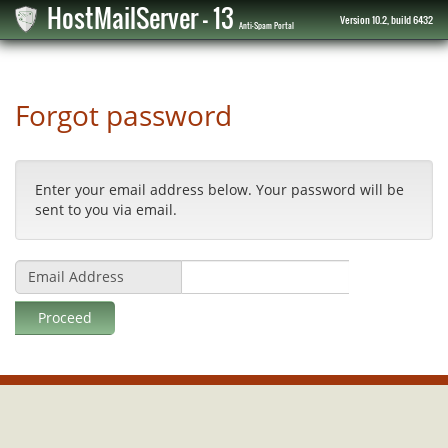
HostMailServer - 13
Version 10.2, build 6432
Anti-Spam Portal
Forgot password
Enter your email address below. Your password will be
sent to you via email.
Email Address
Proceed